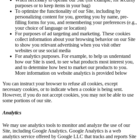
purposes or to keep items in your bag)
To optimize the functionality of our Site, including by
personalizing content for you, greeting you by name, pre-
filling forms for you, and remembering your preferences (e.g.,
your choice of language or location)
For purposes of ad targeting and marketing. These cookies
collect information about your browsing behavior on our Site
to show you relevant advertising when you visit other
websites or use social media
For analytics purposes. For example, to help us understand
how our Site is used, to see what products most interest you,
and to determine how best to market our products to you.
More information on website analytics is provided below
You can instruct your browser to refuse all cookies, except
necessary cookies, or to indicate when a cookie is being sent.
However, if you do not accept cookies, you may not be able to use
some portions of our site.
Analytics
We may use analytics tools to monitor and analyze the use of our
Site, including Google Analytics. Google Analytics is a web
analytics service offered by Google LLC that tracks and reports Site