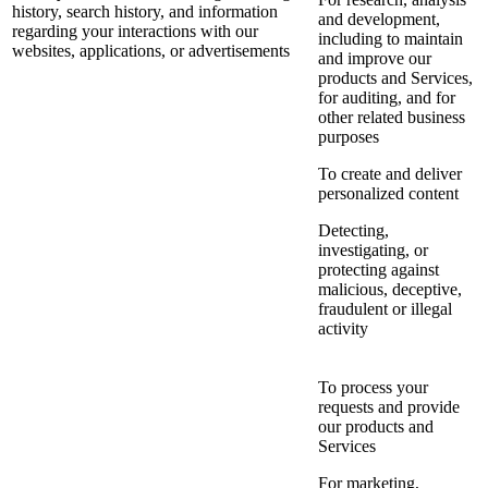
history, search history, and information
and development,
regarding your interactions with our
including to maintain
websites, applications, or advertisements
and improve our
products and Services,
for auditing, and for
other related business
purposes
To create and deliver
personalized content
Detecting,
investigating, or
protecting against
malicious, deceptive,
fraudulent or illegal
activity
To process your
requests and provide
our products and
Services
For marketing,