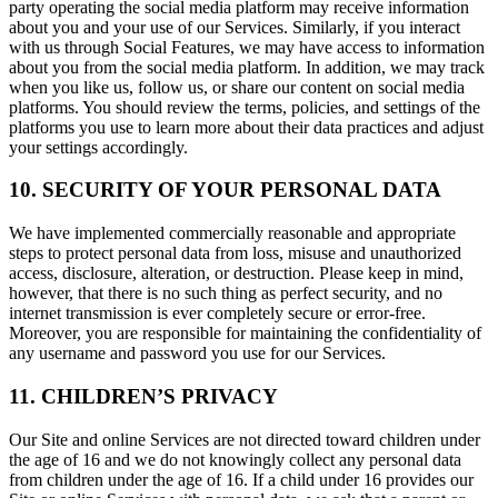
party operating the social media platform may receive information
about you and your use of our Services. Similarly, if you interact
with us through Social Features, we may have access to information
about you from the social media platform. In addition, we may track
when you like us, follow us, or share our content on social media
platforms. You should review the terms, policies, and settings of the
platforms you use to learn more about their data practices and adjust
your settings accordingly.
10. SECURITY OF YOUR PERSONAL DATA
We have implemented commercially reasonable and appropriate
steps to protect personal data from loss, misuse and unauthorized
access, disclosure, alteration, or destruction. Please keep in mind,
however, that there is no such thing as perfect security, and no
internet transmission is ever completely secure or error-free.
Moreover, you are responsible for maintaining the confidentiality of
any username and password you use for our Services.
11. CHILDREN’S PRIVACY
Our Site and online Services are not directed toward children under
the age of 16 and we do not knowingly collect any personal data
from children under the age of 16. If a child under 16 provides our