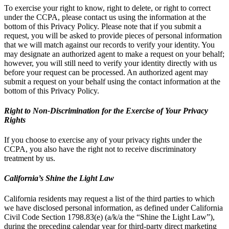
To exercise your right to know, right to delete, or right to correct
under the CCPA, please contact us using the information at the
bottom of this Privacy Policy. Please note that if you submit a
request, you will be asked to provide pieces of personal information
that we will match against our records to verify your identity. You
may designate an authorized agent to make a request on your behalf;
however, you will still need to verify your identity directly with us
before your request can be processed. An authorized agent may
submit a request on your behalf using the contact information at the
bottom of this Privacy Policy.
Right to Non-Discrimination for the Exercise of Your Privacy
Rights
If you choose to exercise any of your privacy rights under the
CCPA, you also have the right not to receive discriminatory
treatment by us.
California’s Shine the Light Law
California residents may request a list of the third parties to which
we have disclosed personal information, as defined under California
Civil Code Section 1798.83(e) (a/k/a the “Shine the Light Law”),
during the preceding calendar year for third-party direct marketing