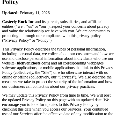
Policy
Updated:
February 11, 2026
Casterly Rock Inc
and its parents, subsidiaries, and affiliated
entities (“we”, “us” or “our”) respect your concerns about privacy
and value the relationship we have with you. We are committed to
protecting it through our compliance with this privacy policy
(“Privacy Policy” or “Policy”).
This Privacy Policy describes the types of personal information,
including personal data, we collect about our customers and how we
use and disclose personal information about individuals who use our
website (
bienvenidosfs.com
) and all corresponding webpages,
software applications, or mobile applications that link to this Privacy
Policy (collectively, the “Site”) or who otherwise interact with us
online or offline (collectively, our “Services”). We also describe the
measures we take to protect the security of the information and how
our customers can contact us about our privacy practices.
We may update this Privacy Policy from time to time. We will post
the updated Privacy Policy on this page with an updated date. We
encourage you to look for updates to this Privacy Policy by
checking this date when you access our Services. Your continued
use of our Services after the effective date of any modification to the