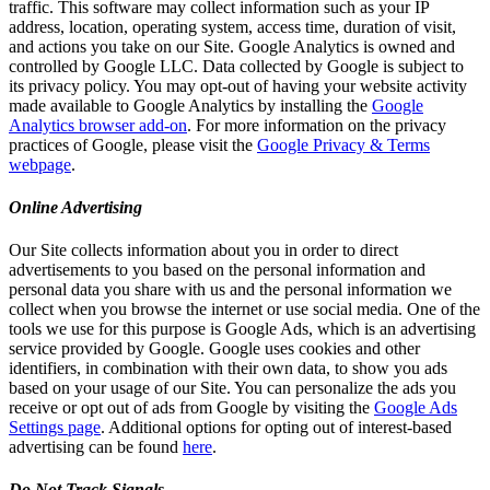
traffic. This software may collect information such as your IP
address, location, operating system, access time, duration of visit,
and actions you take on our Site. Google Analytics is owned and
controlled by Google LLC. Data collected by Google is subject to
its privacy policy. You may opt-out of having your website activity
made available to Google Analytics by installing the
Google
Analytics browser add-on
. For more information on the privacy
practices of Google, please visit the
Google Privacy & Terms
webpage
.
Online Advertising
Our Site collects information about you in order to direct
advertisements to you based on the personal information and
personal data you share with us and the personal information we
collect when you browse the internet or use social media. One of the
tools we use for this purpose is Google Ads, which is an advertising
service provided by Google. Google uses cookies and other
identifiers, in combination with their own data, to show you ads
based on your usage of our Site. You can personalize the ads you
receive or opt out of ads from Google by visiting the
Google Ads
Settings page
. Additional options for opting out of interest-based
advertising can be found
here
.
Do Not Track Signals