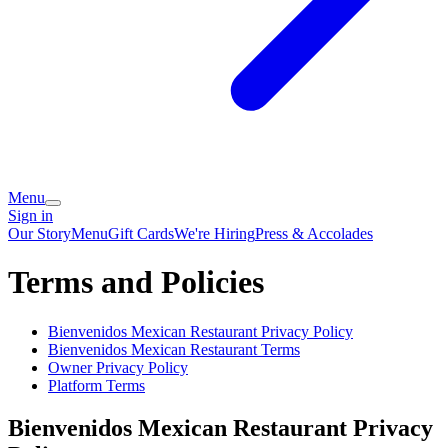
Menu
Sign in
Our Story
Menu
Gift Cards
We're Hiring
Press & Accolades
Terms and Policies
Bienvenidos Mexican Restaurant
Privacy Policy
Bienvenidos Mexican Restaurant
Terms
Owner Privacy Policy
Platform Terms
Bienvenidos Mexican Restaurant
Privacy