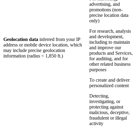
advertising, and
promotions (non-
precise location data
only)
For research, analysis
and development,
Geolocation data
inferred from your IP
including to maintain
address or mobile device location, which
and improve our
may include precise geolocation
products and Services,
information (radius < 1,850 ft.)
for auditing, and for
other related business
purposes
To create and deliver
personalized content
Detecting,
investigating, or
protecting against
malicious, deceptive,
fraudulent or illegal
activity