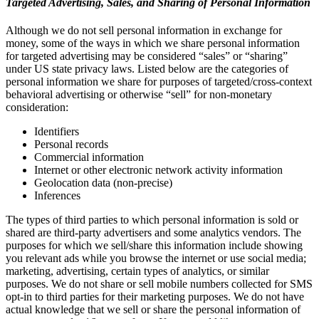
Targeted Advertising, Sales, and Sharing of Personal Information
Although we do not sell personal information in exchange for
money, some of the ways in which we share personal information
for targeted advertising may be considered “sales” or “sharing”
under US state privacy laws. Listed below are the categories of
personal information we share for purposes of targeted/cross-context
behavioral advertising or otherwise “sell” for non-monetary
consideration:
Identifiers
Personal records
Commercial information
Internet or other electronic network activity information
Geolocation data (non-precise)
Inferences
The types of third parties to which personal information is sold or
shared are third-party advertisers and some analytics vendors. The
purposes for which we sell/share this information include showing
you relevant ads while you browse the internet or use social media;
marketing, advertising, certain types of analytics, or similar
purposes. We do not share or sell mobile numbers collected for SMS
opt-in to third parties for their marketing purposes. We do not have
actual knowledge that we sell or share the personal information of