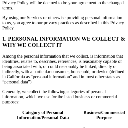
Privacy Policy will be deemed to be your agreement to the changed
terms.
By using our Services or otherwise providing personal information
to us, you agree to our privacy practices as described in this Privacy
Policy.
1. PERSONAL INFORMATION WE COLLECT &
WHY WE COLLECT IT
Among the personal information that we collect, is information that
identifies, relates to, describes, references, is reasonably capable of
being associated with, or could reasonably be linked, directly or
indirectly, with a particular consumer, household, or device (defined
in California as “personal information” and in most other states as
“personal data”).
Generally, we collect the following categories of personal
information, which we use for the listed business or commercial
purposes:
Category of Personal
Business/Commercial
Information/Personal Data
Purpose