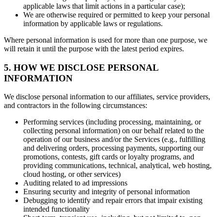
applicable laws that limit actions in a particular case);
We are otherwise required or permitted to keep your personal
information by applicable laws or regulations.
Where personal information is used for more than one purpose, we
will retain it until the purpose with the latest period expires.
5. HOW WE DISCLOSE PERSONAL
INFORMATION
We disclose personal information to our affiliates, service providers,
and contractors in the following circumstances:
Performing services (including processing, maintaining, or
collecting personal information) on our behalf related to the
operation of our business and/or the Services (e.g., fulfilling
and delivering orders, processing payments, supporting our
promotions, contests, gift cards or loyalty programs, and
providing communications, technical, analytical, web hosting,
cloud hosting, or other services)
Auditing related to ad impressions
Ensuring security and integrity of personal information
Debugging to identify and repair errors that impair existing
intended functionality