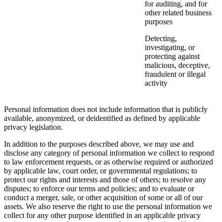
for auditing, and for
other related business
purposes
Detecting,
investigating, or
protecting against
malicious, deceptive,
fraudulent or illegal
activity
Personal information does not include information that is publicly
available, anonymized, or deidentified as defined by applicable
privacy legislation.
In addition to the purposes described above, we may use and
disclose any category of personal information we collect to respond
to law enforcement requests, or as otherwise required or authorized
by applicable law, court order, or governmental regulations; to
protect our rights and interests and those of others; to resolve any
disputes; to enforce our terms and policies; and to evaluate or
conduct a merger, sale, or other acquisition of some or all of our
assets. We also reserve the right to use the personal information we
collect for any other purpose identified in an applicable privacy