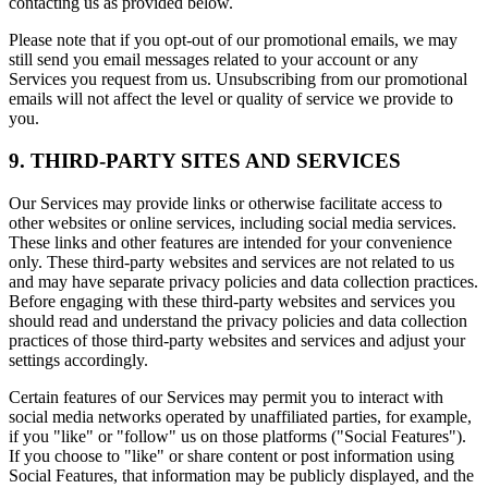
contacting us as provided below.
Please note that if you opt-out of our promotional emails, we may
still send you email messages related to your account or any
Services you request from us. Unsubscribing from our promotional
emails will not affect the level or quality of service we provide to
you.
9. THIRD-PARTY SITES AND SERVICES
Our Services may provide links or otherwise facilitate access to
other websites or online services, including social media services.
These links and other features are intended for your convenience
only. These third-party websites and services are not related to us
and may have separate privacy policies and data collection practices.
Before engaging with these third-party websites and services you
should read and understand the privacy policies and data collection
practices of those third-party websites and services and adjust your
settings accordingly.
Certain features of our Services may permit you to interact with
social media networks operated by unaffiliated parties, for example,
if you "like" or "follow" us on those platforms ("Social Features").
If you choose to "like" or share content or post information using
Social Features, that information may be publicly displayed, and the