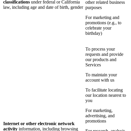
classifications
under federal or California
other related business
law, including age and date of birth, gender
purposes
For marketing and
promotions (e.g., to
celebrate your
birthday)
To process your
requests and provide
our products and
Services
To maintain your
account with us
To facilitate locating
our location nearest to
you
For marketing,
advertising, and
promotions
Internet or other electronic network
activity
information, including browsing
For research, analysis