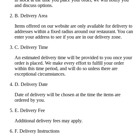
and discuss options.
B. Delivery Area
Items offered on our website are only available for delivery to
addresses within a fixed radius around our restaurant. You can
enter your address to see if you are in our delivery zone.
C. Delivery Time
An estimated delivery time will be provided to you once your
order is placed. We make every effort to fulfill your order
within this time period, and will do so unless there are
exceptional circumstances.
D. Delivery Date
Date of delivery will be chosen at the time the items are
ordered by you.
E. Delivery Fee
Additional delivery fees may apply.
F. Delivery Instructions