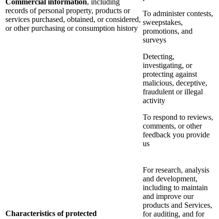
Commercial information
, including
records of personal property, products or
To administer contests,
services purchased, obtained, or considered,
sweepstakes,
or other purchasing or consumption history
promotions, and
surveys
Detecting,
investigating, or
protecting against
malicious, deceptive,
fraudulent or illegal
activity
To respond to reviews,
comments, or other
feedback you provide
us
For research, analysis
and development,
including to maintain
and improve our
products and Services,
Characteristics of protected
for auditing, and for