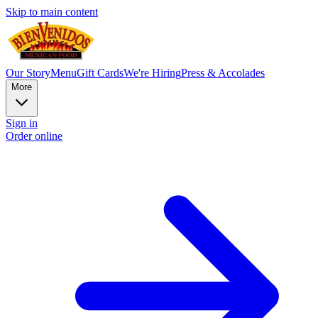
Skip to main content
Our Story
Menu
Gift Cards
We're Hiring
Press & Accolades
More
Sign in
Order online