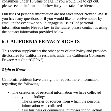
consumers under 16 years of age. If you would like to opt out,
please see the information below for your state of residence.
Our uses of personal information are not sales under Nevada law. If
you have any questions or if you would like to receive notice by
email in the event we should engage in “sales” of personal
information under Nevada law in the future, please contact us using
the contact information provided below.
6. CALIFORNIA PRIVACY RIGHTS
This section supplements the other parts of our Policy and provides
disclosures for California residents under the California Consumer
Privacy Act (the “CCPA”).
Right to Know
California residents have the right to request more information
regarding the following:
The categories of personal information we have collected
about you, including:
The categories of sources from which the personal
information was collected
Our business or commercial purposes for collecting,