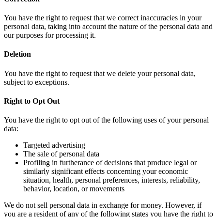
You have the right to request that we correct inaccuracies in your
personal data, taking into account the nature of the personal data and
our purposes for processing it.
Deletion
You have the right to request that we delete your personal data,
subject to exceptions.
Right to Opt Out
You have the right to opt out of the following uses of your personal
data:
Targeted advertising
The sale of personal data
Profiling in furtherance of decisions that produce legal or
similarly significant effects concerning your economic
situation, health, personal preferences, interests, reliability,
behavior, location, or movements
We do not sell personal data in exchange for money. However, if
you are a resident of any of the following states you have the right to