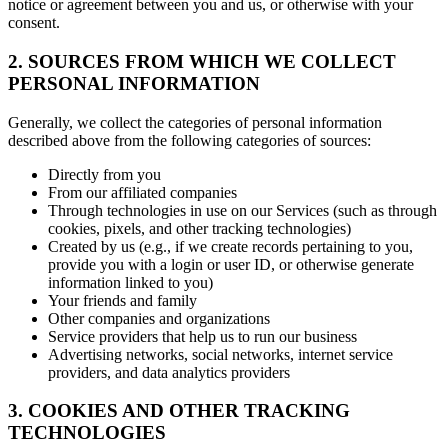
notice or agreement between you and us, or otherwise with your
consent.
2. SOURCES FROM WHICH WE COLLECT
PERSONAL INFORMATION
Generally, we collect the categories of personal information
described above from the following categories of sources:
Directly from you
From our affiliated companies
Through technologies in use on our Services (such as through
cookies, pixels, and other tracking technologies)
Created by us (e.g., if we create records pertaining to you,
provide you with a login or user ID, or otherwise generate
information linked to you)
Your friends and family
Other companies and organizations
Service providers that help us to run our business
Advertising networks, social networks, internet service
providers, and data analytics providers
3. COOKIES AND OTHER TRACKING
TECHNOLOGIES