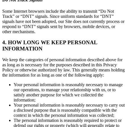
Some Internet browsers include the ability to transmit “Do Not
Track” or “DNT” signals. Since uniform standards for “DNT”
signals have not been adopted, our Site does not currently process or
respond to “DNT” signals sent by browsers, mobile devices, or
other mechanisms.
4. HOW LONG WE KEEP PERSONAL
INFORMATION
We keep the categories of personal information described above for
as long as is necessary for the purposes described in this Privacy
Policy or otherwise authorized by law. This generally means holding
the information for as long as one of the following apply:
Your personal information is reasonably necessary to manage
our operations, to manage your relationship with us, or to
satisfy another purpose for which we collected the
information;
Your personal information is reasonably necessary to carry out
a disclosed purpose that is reasonably compatible with the
context in which the personal information was collected;
The personal information is reasonably required to protect or
defend our rights or property (which will generally relate to