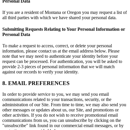
Personal Data
If you are a resident of Montana or Oregon you may request a list of
all third parties with which we have shared your personal data.
Submitting Requests Relating to Your Personal Information or
Personal Data
To make a request to access, correct, or delete your personal
information, please contact us at the email address below. Please
note that we may need to authenticate your identity before your
request can be processed. For authentication, you will be asked to
provide 2-3 pieces of personal information that we will match
against our records to verify your identity.
8. EMAIL PREFERENCES
In order to provide service to you, we may send you email
communications related to your transactions, security, or the
administration of our Site. From time to time, we may also send you
other messages or updates about us, our Site, and promotions or
other activities. If you do not wish to receive promotional email
communications from us, you can unsubscribe by clicking on the
"unsubscribe" link found in our commercial email messages, or by