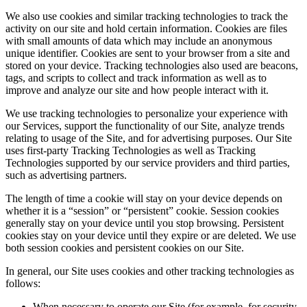
We also use cookies and similar tracking technologies to track the
activity on our site and hold certain information. Cookies are files
with small amounts of data which may include an anonymous
unique identifier. Cookies are sent to your browser from a site and
stored on your device. Tracking technologies also used are beacons,
tags, and scripts to collect and track information as well as to
improve and analyze our site and how people interact with it.
We use tracking technologies to personalize your experience with
our Services, support the functionality of our Site, analyze trends
relating to usage of the Site, and for advertising purposes. Our Site
uses first-party Tracking Technologies as well as Tracking
Technologies supported by our service providers and third parties,
such as advertising partners.
The length of time a cookie will stay on your device depends on
whether it is a “session” or “persistent” cookie. Session cookies
generally stay on your device until you stop browsing. Persistent
cookies stay on your device until they expire or are deleted. We use
both session cookies and persistent cookies on our Site.
In general, our Site uses cookies and other tracking technologies as
follows:
When necessary to operate our Site (for example, for security