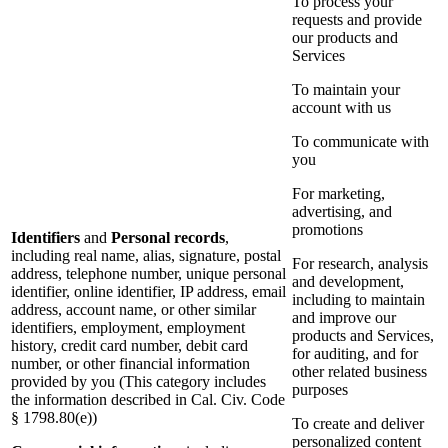
To process your
requests and provide
our products and
Services
To maintain your
account with us
To communicate with
you
For marketing,
advertising, and
promotions
Identifiers
and
Personal records
,
including real name, alias, signature, postal
For research, analysis
address, telephone number, unique personal
and development,
identifier, online identifier, IP address, email
including to maintain
address, account name, or other similar
and improve our
identifiers, employment, employment
products and Services,
history, credit card number, debit card
for auditing, and for
number, or other financial information
other related business
provided by you (This category includes
purposes
the information described in Cal. Civ. Code
§ 1798.80(e))
To create and deliver
personalized content