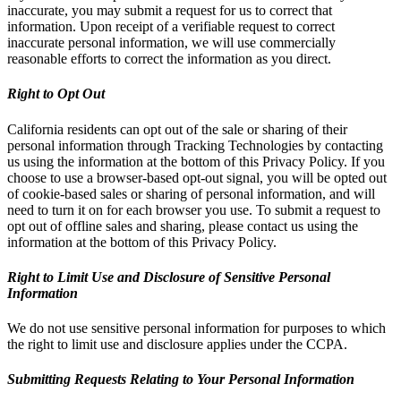
inaccurate, you may submit a request for us to correct that
information. Upon receipt of a verifiable request to correct
inaccurate personal information, we will use commercially
reasonable efforts to correct the information as you direct.
Right to Opt Out
California residents can opt out of the sale or sharing of their
personal information through Tracking Technologies by contacting
us using the information at the bottom of this Privacy Policy. If you
choose to use a browser-based opt-out signal, you will be opted out
of cookie-based sales or sharing of personal information, and will
need to turn it on for each browser you use. To submit a request to
opt out of offline sales and sharing, please contact us using the
information at the bottom of this Privacy Policy.
Right to Limit Use and Disclosure of Sensitive Personal
Information
We do not use sensitive personal information for purposes to which
the right to limit use and disclosure applies under the CCPA.
Submitting Requests Relating to Your Personal Information