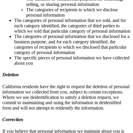
selling, or sharing personal information
The categories of recipients to which we disclose
personal information
The categories of personal information that we sold, and for
each category identified, the categories of third parties to
which we sold that particular category of personal information
The categories of personal information that we disclosed for a
business purpose, and for each category identified, the
categories of recipients to which we disclosed that particular
category of personal information
The specific pieces of personal information we have collected
about you
Deletion
California residents have the right to request the deletion of personal
information we collected from you, subject to certain exceptions.
Where we use deidentification to satisfy a deletion request, we
commit to maintaining and using the information in deidentified
form and will not attempt to reidentify the information.
Correction
If you believe that personal information we maintain about you is