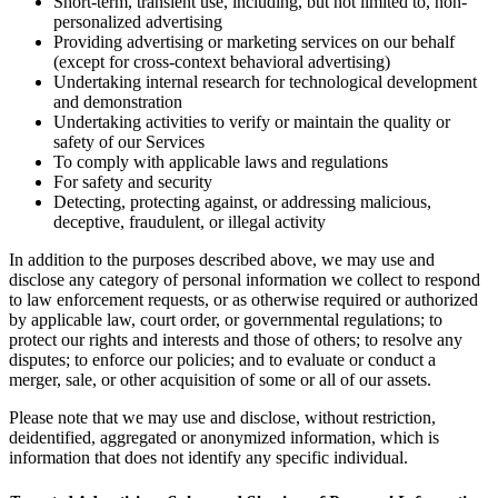
Short-term, transient use, including, but not limited to, non-
personalized advertising
Providing advertising or marketing services on our behalf
(except for cross-context behavioral advertising)
Undertaking internal research for technological development
and demonstration
Undertaking activities to verify or maintain the quality or
safety of our Services
To comply with applicable laws and regulations
For safety and security
Detecting, protecting against, or addressing malicious,
deceptive, fraudulent, or illegal activity
In addition to the purposes described above, we may use and
disclose any category of personal information we collect to respond
to law enforcement requests, or as otherwise required or authorized
by applicable law, court order, or governmental regulations; to
protect our rights and interests and those of others; to resolve any
disputes; to enforce our policies; and to evaluate or conduct a
merger, sale, or other acquisition of some or all of our assets.
Please note that we may use and disclose, without restriction,
deidentified, aggregated or anonymized information, which is
information that does not identify any specific individual.