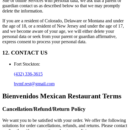
Site or online Services with personal data, we ask that a parent or
guardian contact us as described below so that we may promptly
delete the information.
If you are a resident of Colorado, Delaware or Montana and under
the age of 18, or a resident of New Jersey and under the age of 17,
and we become aware of your age, we will either delete your
personal data or seek from your parent or guardian affirmative,
express consent to process your personal data.
12. CONTACT US
Fort Stockton
:
(432) 336-3615
bvmf.rest@gmail.com
Bienvenidos Mexican Restaurant
Terms
Cancellation/Refund/Return Policy
We want you to be satisfied with your order. We offer the following
solutions for order cancellations, refunds, and returns. Please contact