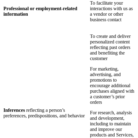
To facilitate your
Professional or employment-related
interactions with us as
information
a vendor or other
business contact
To create and deliver
personalized content
reflecting past orders
and benefiting the
customer
For marketing,
advertising, and
promotions to
encourage additional
purchases aligned with
a customer’s prior
orders
Inferences
reflecting a person’s
For research, analysis
preferences, predispositions, and behavior
and development,
including to maintain
and improve our
products and Services,