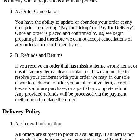
us directly with any questions about our policies.
A. Order Cancellation
You have the ability to update or abandon your order at any
time prior to selecting ‘Pay for Pickup’ or ‘Pay for Delivery’.
Once an order is placed and confirmed by us, we begin
preparing it and therefore we cannot accept cancellations of
any orders once confirmed by us.
B. Refunds and Returns
If you receive an order that has missing items, wrong items, or
unsatisfactory items, please contact us. If we are unable to
resolve your concerns with your order we may, in our sole
discretion, choose to offer you an alternative item, a credit
towards a future purchase, or a partial or complete refund.
Any provided refunds will be processed via the payment
method used to place the order.
Delivery Policy
A. General Information
All orders are subject to product availability. If an item is not
in stock at the time you place your order, we will notify you