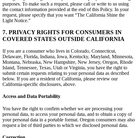
purposes. To make such a request, please call or write to us using
the contact information provided at the end of this Policy. In your
request, please specify that you want “The California Shine the
Light Notice.”
7. PRIVACY RIGHTS FOR CONSUMERS IN
COVERED STATES OUTSIDE CALIFORNIA
If you are a consumer who lives in Colorado, Connecticut,
Delaware, Florida, Indiana, Iowa, Kentucky, Maryland, Minnesota,
Montana, Nebraska, New Hampshire, New Jersey, Oregon, Rhode
Island, Tennessee, Texas, Utah or Virginia, you have the right to
submit certain requests relating to your personal data as described
below. If you are a resident of California, please review our
California-specific disclosures, above.
Access and Data Portability
You have the right to confirm whether we are processing your
personal data, to access your personal data, and to obtain a copy of
your personal data in a portable format. Oregon consumers may also
request a list of third parties to which we disclosed personal data.
Correction