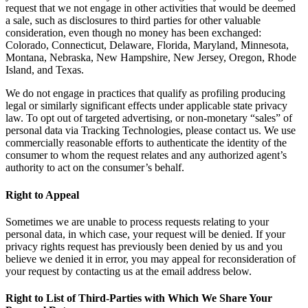
request that we not engage in other activities that would be deemed
a sale, such as disclosures to third parties for other valuable
consideration, even though no money has been exchanged:
Colorado, Connecticut, Delaware, Florida, Maryland, Minnesota,
Montana, Nebraska, New Hampshire, New Jersey, Oregon, Rhode
Island, and Texas.
We do not engage in practices that qualify as profiling producing
legal or similarly significant effects under applicable state privacy
law. To opt out of targeted advertising, or non-monetary “sales” of
personal data via Tracking Technologies, please contact us. We use
commercially reasonable efforts to authenticate the identity of the
consumer to whom the request relates and any authorized agent’s
authority to act on the consumer’s behalf.
Right to Appeal
Sometimes we are unable to process requests relating to your
personal data, in which case, your request will be denied. If your
privacy rights request has previously been denied by us and you
believe we denied it in error, you may appeal for reconsideration of
your request by contacting us at the email address below.
Right to List of Third-Parties with Which We Share Your