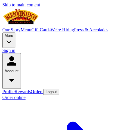
Skip to main content
Our Story
Menu
Gift Cards
We're Hiring
Press & Accolades
More
Sign in
Account
Profile
Rewards
Orders
Logout
Order online