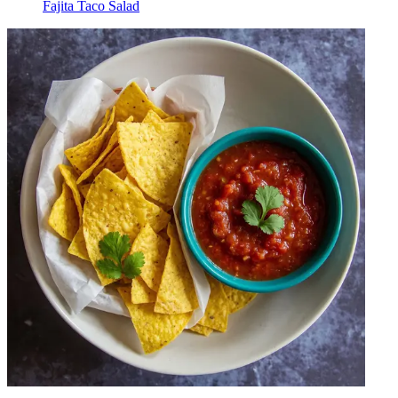
Fajita Taco Salad