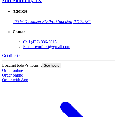
Fort Stockton, TX
Address
405 W Dickinson Blvd
Fort Stockton, TX 79735
Contact
Call
(432) 336-3615
Email
bvmf.rest@gmail.com
Get directions
Loading today's hours...
See hours
Order online
Order online
Order with App