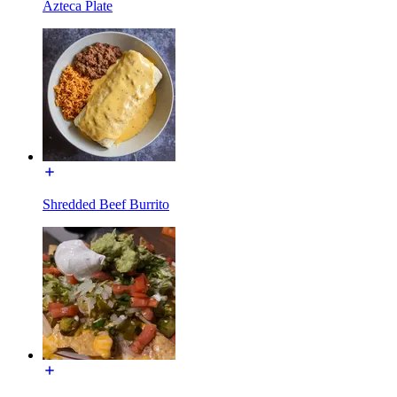
Azteca Plate
Shredded Beef Burrito