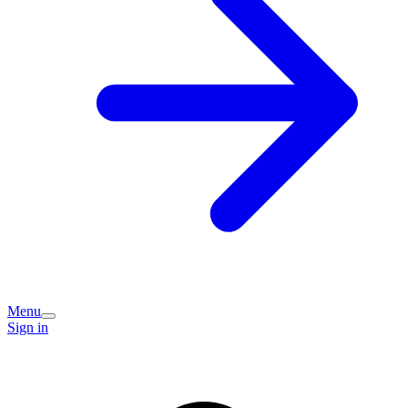
Menu
Sign in