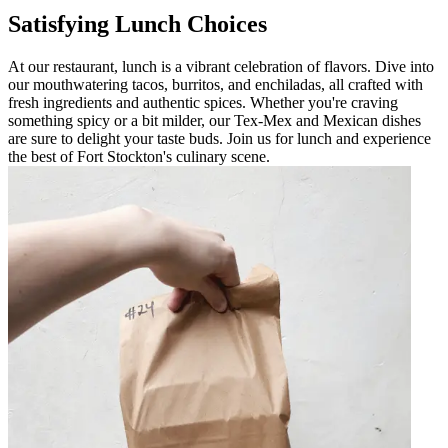
Satisfying Lunch Choices
At our restaurant, lunch is a vibrant celebration of flavors. Dive into
our mouthwatering tacos, burritos, and enchiladas, all crafted with
fresh ingredients and authentic spices. Whether you're craving
something spicy or a bit milder, our Tex-Mex and Mexican dishes
are sure to delight your taste buds. Join us for lunch and experience
the best of Fort Stockton's culinary scene.