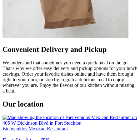
Convenient Delivery and Pickup
We understand that sometimes you need a quick meal on the go.
That's why we offer easy delivery and pickup options for your lunch
cravings. Order your favorite dishes online and have them brought
right to your door, or stop by to grab a delicious meal to enjoy
wherever you are. Enjoy the flavors of our kitchen without missing
a beat.
Our location
Bienvenidos Mexican Restaurant