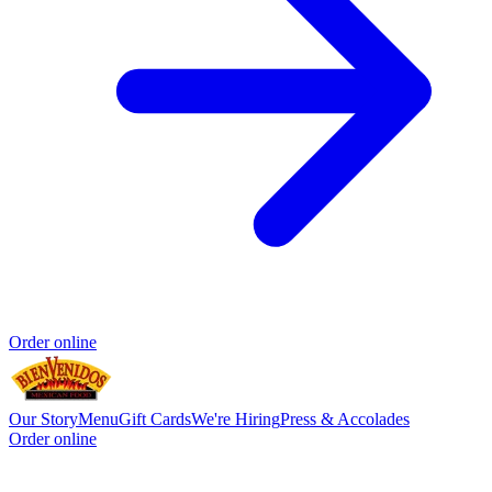
Order online
Our Story
Menu
Gift Cards
We're Hiring
Press & Accolades
Order online