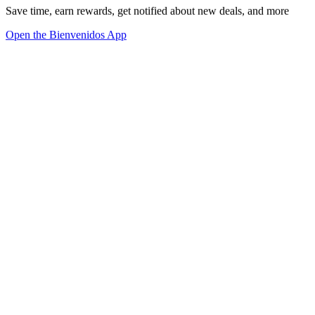
Save time, earn rewards, get notified about new deals, and more
Open the Bienvenidos App