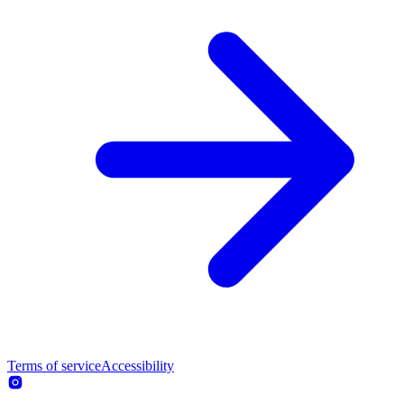
Terms of service
Accessibility