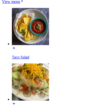
View menu
Taco Salad