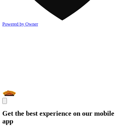
Powered by Owner
Get the best experience on our mobile
app