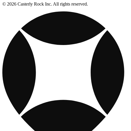
© 2026 Casterly Rock Inc. All rights reserved.