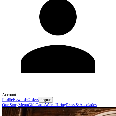
Account
Profile
Rewards
Orders
Logout
Our Story
Menu
Gift Cards
We're Hiring
Press & Accolades