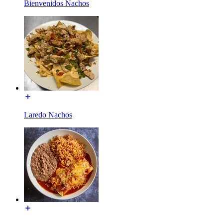
Bienvenidos Nachos
Laredo Nachos