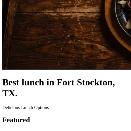
Best lunch in Fort Stockton,
TX.
Delicious Lunch Options
Featured