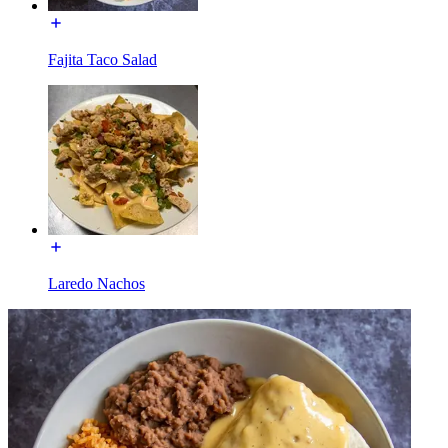
Fajita Taco Salad
Laredo Nachos