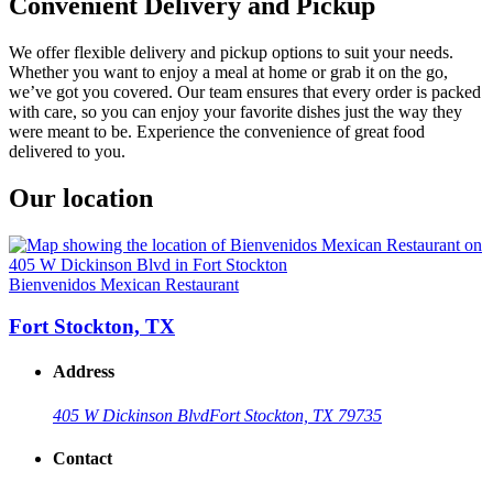
Convenient Delivery and Pickup
We offer flexible delivery and pickup options to suit your needs.
Whether you want to enjoy a meal at home or grab it on the go,
we’ve got you covered. Our team ensures that every order is packed
with care, so you can enjoy your favorite dishes just the way they
were meant to be. Experience the convenience of great food
delivered to you.
Our location
Bienvenidos Mexican Restaurant
Fort Stockton, TX
Address
405 W Dickinson Blvd
Fort Stockton, TX 79735
Contact