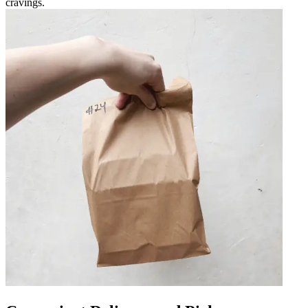
cravings.