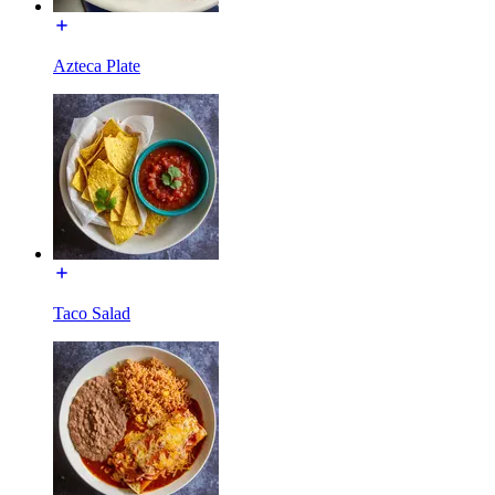
Azteca Plate
Taco Salad