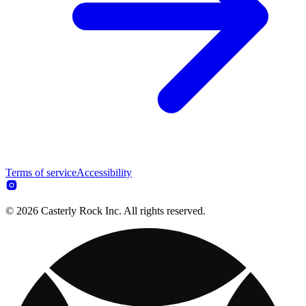
Terms of service
Accessibility
© 2026 Casterly Rock Inc. All rights reserved.