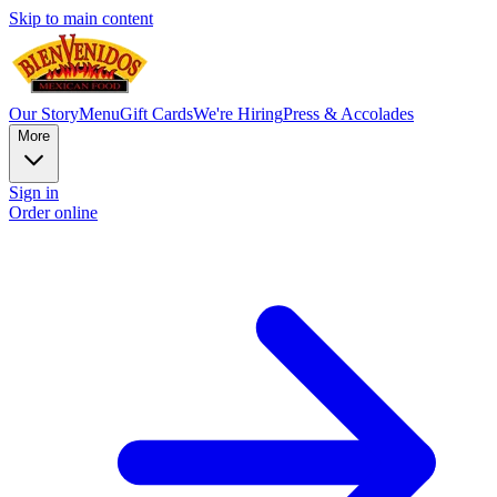
Skip to main content
Our Story
Menu
Gift Cards
We're Hiring
Press & Accolades
More
Sign in
Order online