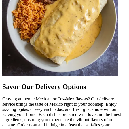
Savor Our Delivery Options
Craving authentic Mexican or Tex-Mex flavors? Our delivery
service brings the taste of Mexico right to your doorstep. Enjoy
sizzling fajitas, cheesy enchiladas, and fresh guacamole without
leaving your home. Each dish is prepared with love and the finest
ingredients, ensuring you experience the vibrant flavors of our
cuisine. Order now and indulge in a feast that satisfies your