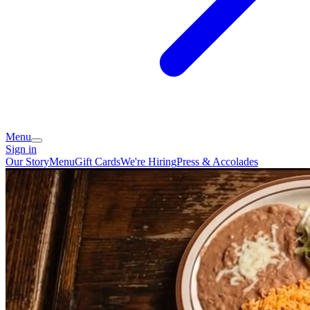
Menu
Sign in
Our Story
Menu
Gift Cards
We're Hiring
Press & Accolades