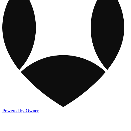
Powered by Owner