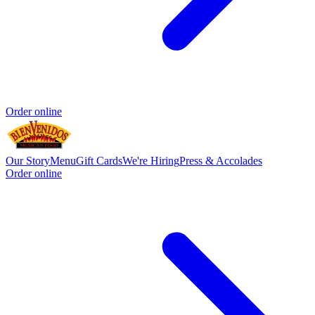
Order online
Our Story
Menu
Gift Cards
We're Hiring
Press & Accolades
Order online