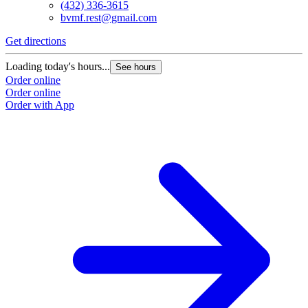
(432) 336-3615
bvmf.rest@gmail.com
Get directions
Loading today's hours...
See hours
Order online
Order online
Order with App