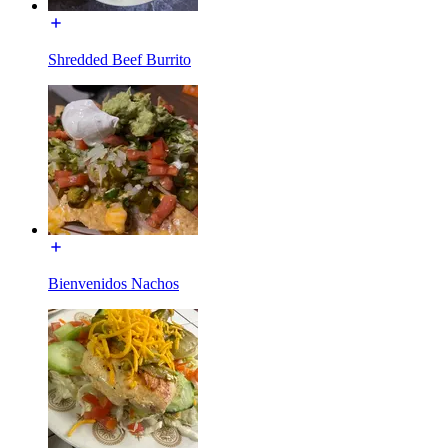
Shredded Beef Burrito
Bienvenidos Nachos