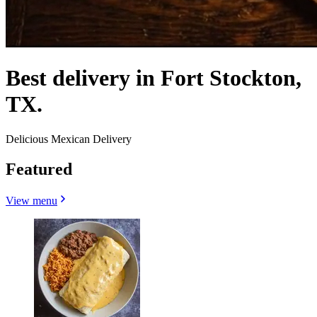
Best delivery in Fort Stockton,
TX.
Delicious Mexican Delivery
Featured
View menu