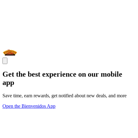
Get the best experience on our mobile
app
Save time, earn rewards, get notified about new deals, and more
Open the Bienvenidos App